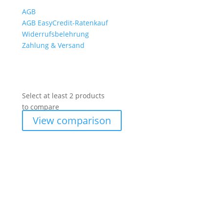
AGB
AGB EasyCredit-Ratenkauf
Widerrufsbelehrung
Zahlung & Versand
Select at least 2 products
to compare
View comparison